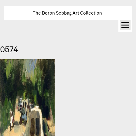
The Doron Sebbag Art Collection
0574