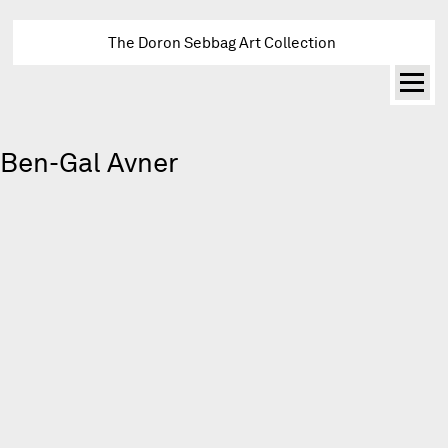
The Doron Sebbag Art Collection
Ben-Gal Avner