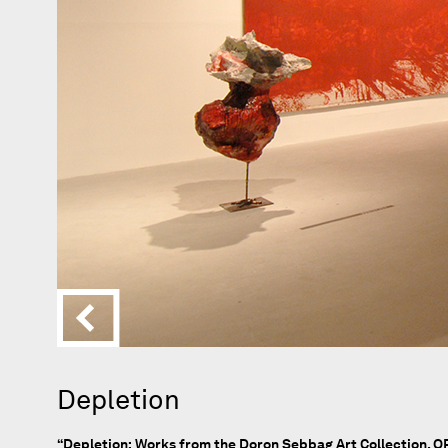
Depletion
“Depletion: Works from the Doron Sebbag Art Collection, OR