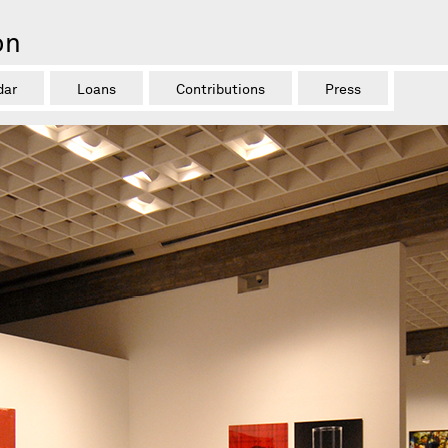
on
dar
Loans
Contributions
Press