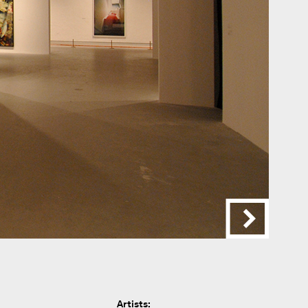
Artists: