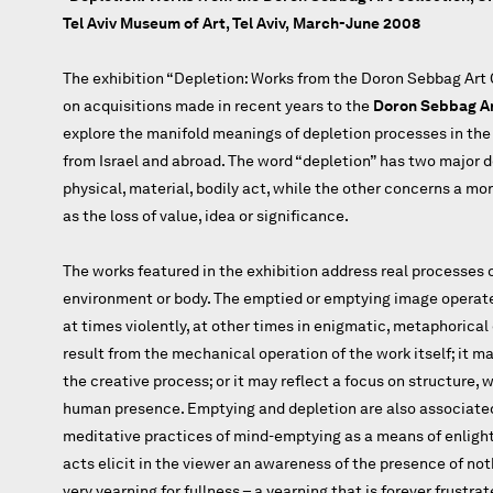
Tel Aviv Museum of Art, Tel Aviv,
March-June 2008
The exhibition “Depletion: Works from the Doron Sebbag Art C
on acquisitions made in recent years to the
Doron Sebbag Ar
explore the manifold meanings of depletion processes in the 
from Israel and abroad. The word “depletion” has two major d
physical, material, bodily act, while the other concerns a m
as the loss of value, idea or significance.
The works featured in the exhibition address real processes 
environment or body. The emptied or emptying image operates
at times violently, at other times in enigmatic, metaphorica
result from the mechanical operation of the work itself; it 
the creative process; or it may reflect a focus on structure, w
human presence. Emptying and depletion are also associate
meditative practices of mind-emptying as a means of enlig
acts elicit in the viewer an awareness of the presence of noth
very yearning for fullness ­– a yearning that is forever frustrat