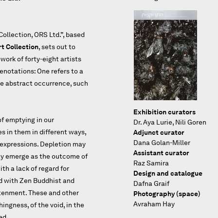
ollection, ORS Ltd.”, based
t Collection
, sets out to
work of forty-eight artists
enotations: One refers to a
ore abstract occurrence, such
Exhibition curators
of emptying in our
Dr. Aya Lurie, Nili Goren
 in them in different ways,
Adjunct curator
Dana Golan-Miller
l expressions. Depletion may
Assistant curator
may emerge as the outcome of
Raz Samira
ith a lack of regard for
Design and catalogue
d with Zen Buddhist and
Dafna Graif
htenment. These and other
Photography (space)
Avraham Hay
ingness, of the void, in the
ed.