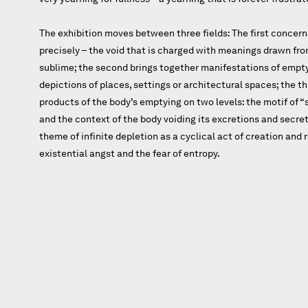
The exhibition moves between three fields: The first concern
precisely – the void that is charged with meanings drawn fro
sublime; the second brings together manifestations of empt
depictions of places, settings or architectural spaces; the t
products of the body’s emptying on two levels: the motif of “sta
and the context of the body voiding its excretions and secreti
theme of infinite depletion as a cyclical act of creation and
existential angst and the fear of entropy.