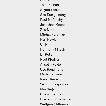
Talia Keinan
Sigalit Landau
Sze Tsung Leong
Paul McCarthy
Jonathan Meese
Zhu Ming
Michal Na’aman
Kori Newkirk
Uri Nir
Hermann Nitsch
Eli Petel
Paul Pfeiffer
Anselm Reyle
Ugo Rondinone
Michal Rovner
Karen Russo
Yehudit Sasportas
Miri Segal
Cindy Sherman
Eliezer Sonnenschein
Wolfgang Tillmans