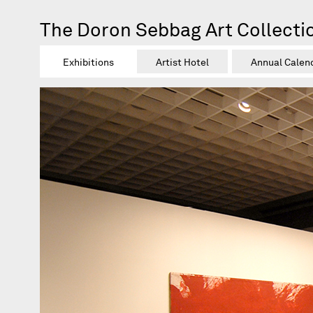
The Doron Sebbag Art Collecti
Exhibitions
Artist Hotel
Annual Calen