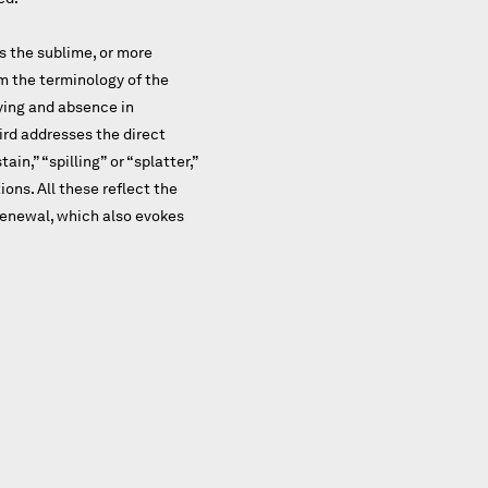
s the sublime, or more
m the terminology of the
ying and absence in
hird addresses the direct
in,” “spilling” or “splatter,”
ons. All these reflect the
 renewal, which also evokes