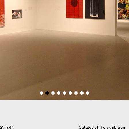
Catalog of the exhibition
S Ltd.”