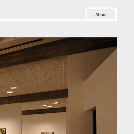
About