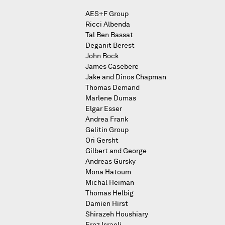
AES+F Group
Ricci Albenda
Tal Ben Bassat
Deganit Berest
John Bock
James Casebere
Jake and Dinos Chapman
Thomas Demand
Marlene Dumas
Elgar Esser
Andrea Frank
Gelitin Group
Ori Gersht
Gilbert and George
Andreas Gursky
Mona Hatoum
Michal Heiman
Thomas Helbig
Damien Hirst
Shirazeh Houshiary
Erez Israeli