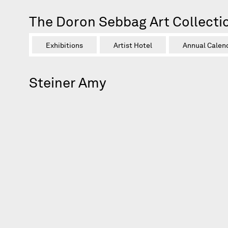
The Doron Sebbag Art Collecti
Exhibitions
Artist Hotel
Annual Calen
Steiner Amy