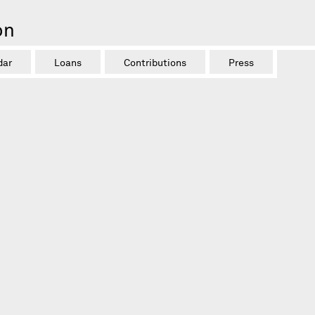
on
dar
Loans
Contributions
Press