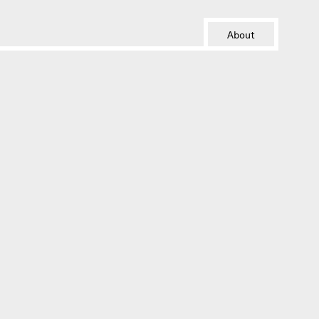
About