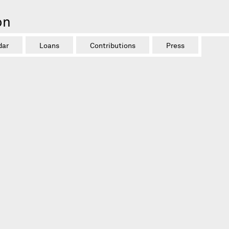
on
dar
Loans
Contributions
Press