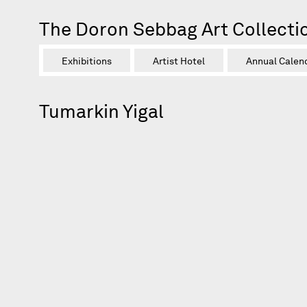
The Doron Sebbag Art Collecti
Exhibitions
Artist Hotel
Annual Calen
Tumarkin Yigal