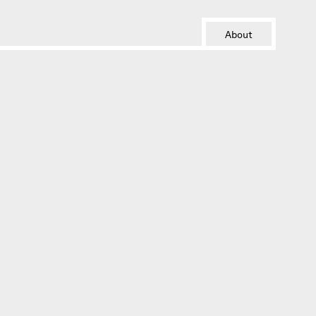
About