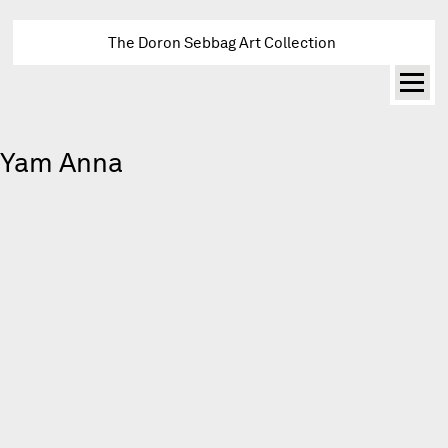
The Doron Sebbag Art Collection
Yam Anna