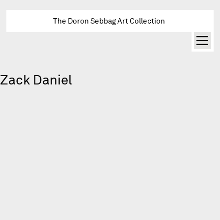
The Doron Sebbag Art Collection
Zack Daniel