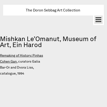
The Doron Sebbag Art Collection
Mishkan Le’Omanut, Museum of
Art, Ein Harod
Remaking of History: Pinhas
Cohen Gan
, curators Galia
Bar-Or and Dvora Liss,
catalogue, 1994