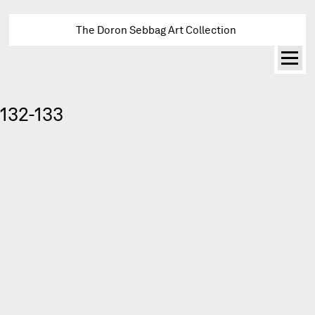
The Doron Sebbag Art Collection
132-133