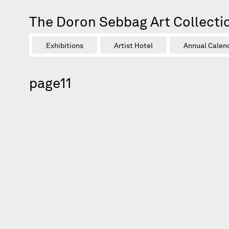
The Doron Sebbag Art Collecti
Exhibitions
Artist Hotel
Annual Calen
page11