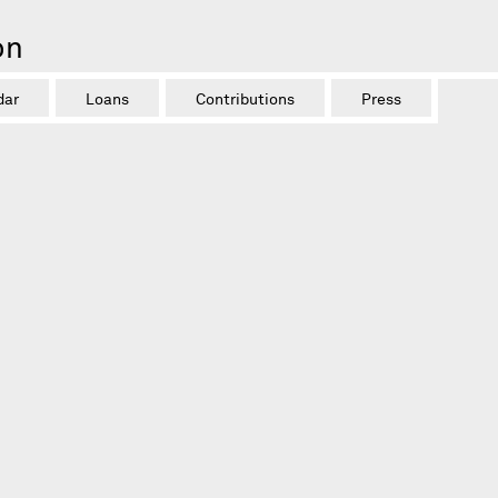
on
dar
Loans
Contributions
Press