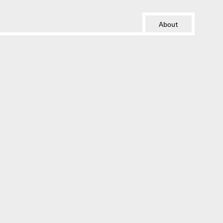
About