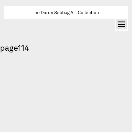
The Doron Sebbag Art Collection
page114