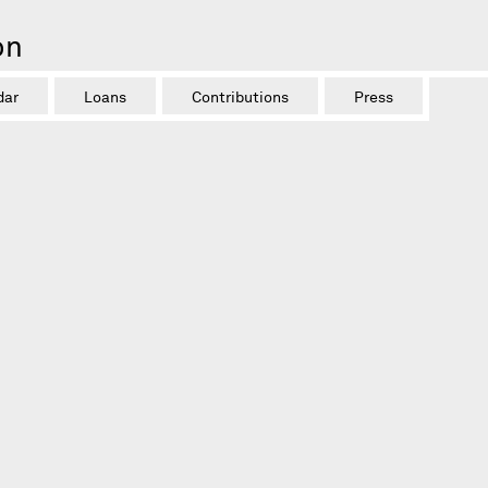
on
dar
Loans
Contributions
Press