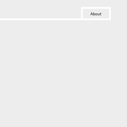
About