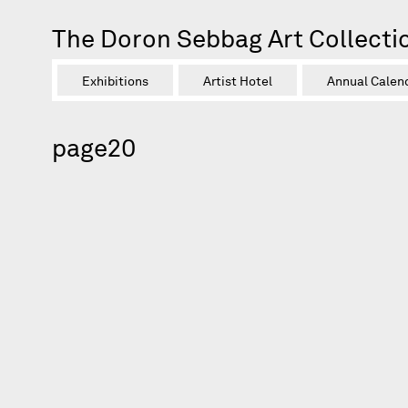
The Doron Sebbag Art Collecti
Exhibitions
Artist Hotel
Annual Calen
page20