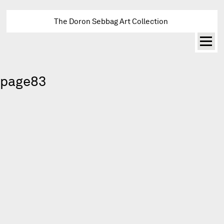
The Doron Sebbag Art Collection
page83