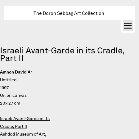
The Doron Sebbag Art Collection
Israeli Avant-Garde in its Cradle,
Part II
Amnon David Ar
Untitled
1997
Oil on canvas
20x 27 cm
Israeli Avant-Garde in its
Cradle, Part II
Ashdod Museum of Art,