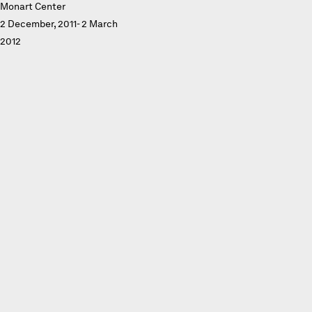
Monart Center
2 December, 2011- 2 March
2012