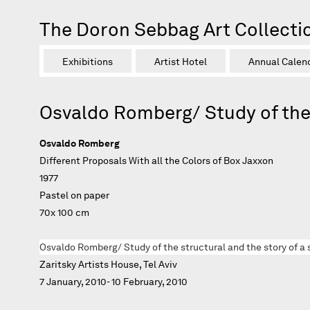
The Doron Sebbag Art Collecti
Exhibitions
Artist Hotel
Annual Calen
Osvaldo Romberg/ Study of the 
Osvaldo Romberg
Different Proposals With all the Colors of Box Jaxxon
1977
Pastel on paper
70x 100 cm
Osvaldo Romberg/ Study of the structural and the story of a 
Zaritsky Artists House, Tel Aviv
7 January, 2010- 10 February, 2010