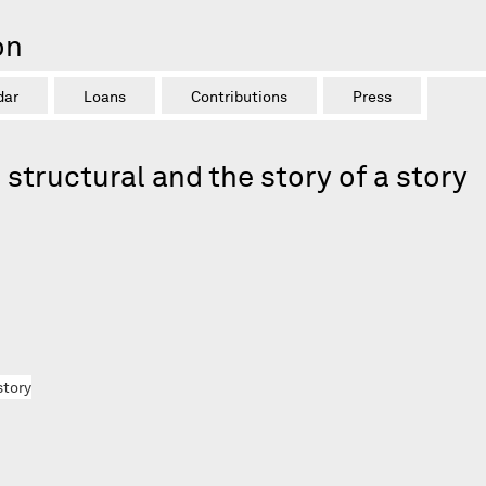
on
dar
Loans
Contributions
Press
structural and the story of a story
story