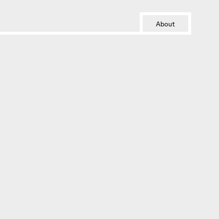
About