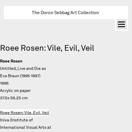
The Doron Sebbag Art Collection
Roee Rosen: Vile, Evil, Veil
Roee Rosen
Untitled, Live and Die as
Eva Braun (1995-1997)
1996
Acrylic on paper
37.5x 56.25 cm
Roee Rosen: Vile, Evil, Veil
Iniva (Institute of
International Visual Arts at