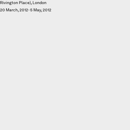
Rivington Place), London
20 March, 2012- 5 May, 2012