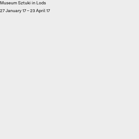
Museum Sztuki in Lods
27 January 17 – 23 April 17