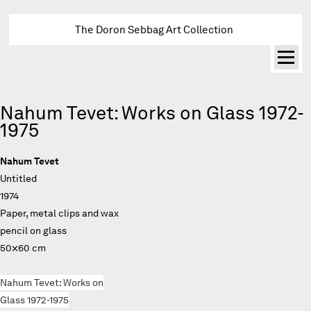
The Doron Sebbag Art Collection
Nahum Tevet: Works on Glass 1972-
1975
Nahum Tevet
Untitled
1974
Paper, metal clips and wax
pencil on glass
50×60 cm
Nahum Tevet: Works on
Glass 1972-1975