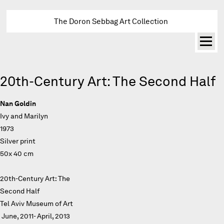
The Doron Sebbag Art Collection
20th-Century Art: The Second Half
Nan Goldin
Ivy and Marilyn
1973
Silver print
50x 40 cm
20th-Century Art: The
Second Half
Tel Aviv Museum of Art
June, 2011- April, 2013