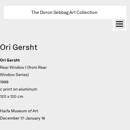
The Doron Sebbag Art Collection
Ori Gersht
Ori Gersht
Rear Window I (from Rear
Window Series)
1998
c print on aluminum
120 x 120 cm
Haifa Museum of Art
December 17- January 18