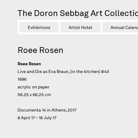
The Doron Sebbag Art Collecti
Exhibitions
Artist Hotel
Annual Calen
Roee Rosen
Roee Rosen
Live and Die as Eva Braun, (in the kitchen) #43
1996
acrylic on paper
56.25 x 66.25 cm
Documenta 14 in Athens, 2017
8 April 17 – 16 July 17