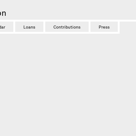
on
dar
Loans
Contributions
Press