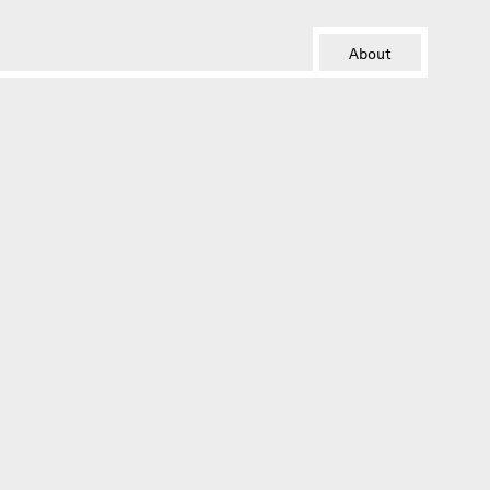
About