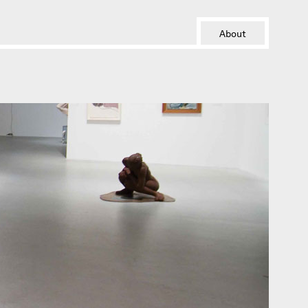
About