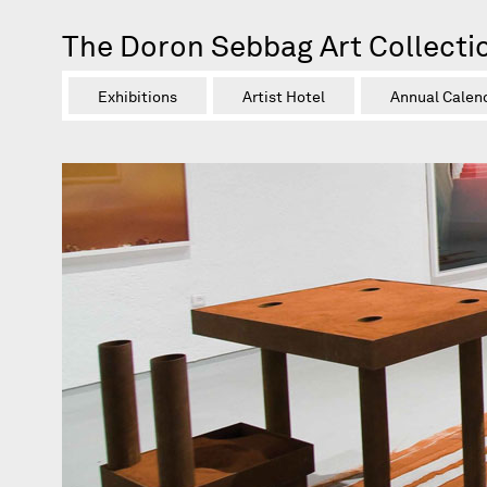
The Doron Sebbag Art Collecti
Exhibitions
Artist Hotel
Annual Calen