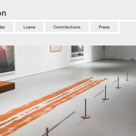
on
dar
Loans
Contributions
Press